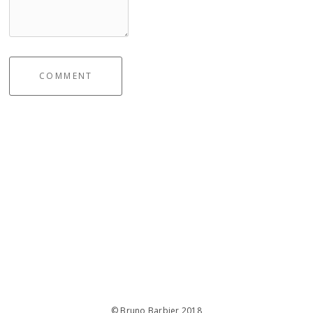
COMMENT
© Bruno Barbier 2018