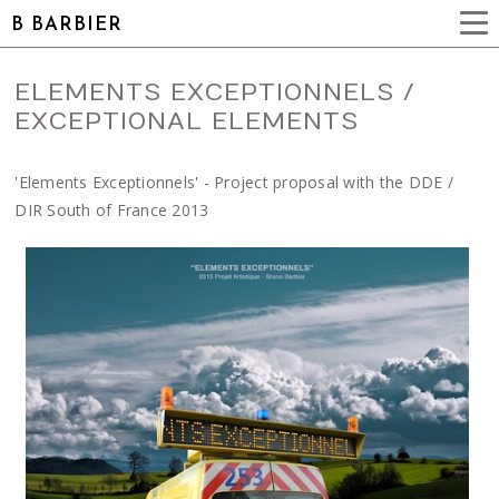
B BARBIER
ELEMENTS EXCEPTIONNELS /
EXCEPTIONAL ELEMENTS
'Elements Exceptionnels' - Project proposal with the DDE /
DIR South of France 2013