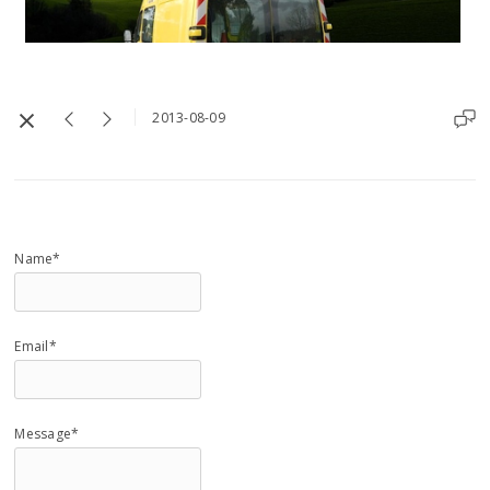
2013-08-09
Name*
Email*
Message*